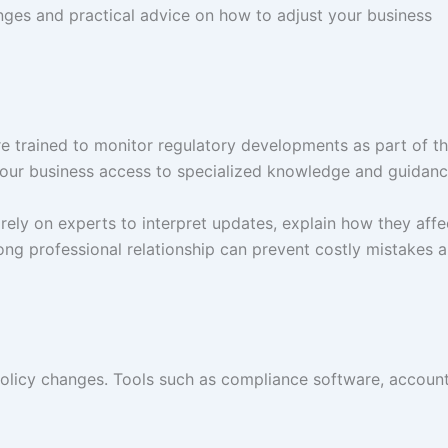
ges and practical advice on how to adjust your business
e trained to monitor regulatory developments as part of th
 your business access to specialized knowledge and guidanc
rely on experts to interpret updates, explain how they affe
ng professional relationship can prevent costly mistakes 
policy changes. Tools such as compliance software, accoun