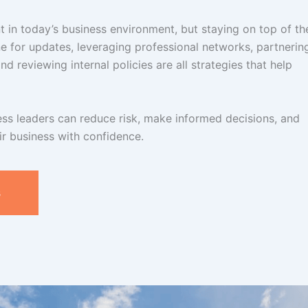
t in today’s business environment, but staying on top of t
ne for updates, leveraging professional networks, partnerin
d reviewing internal policies are all strategies that help
ess leaders can reduce risk, make informed decisions, and
r business with confidence.
s