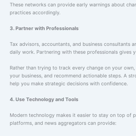
These networks can provide early warnings about chan
practices accordingly.
3. Partner with Professionals
Tax advisors, accountants, and business consultants ar
daily work. Partnering with these professionals gives
Rather than trying to track every change on your own, 
your business, and recommend actionable steps. A stro
help you make strategic decisions with confidence.
4. Use Technology and Tools
Modern technology makes it easier to stay on top of 
platforms, and news aggregators can provide: