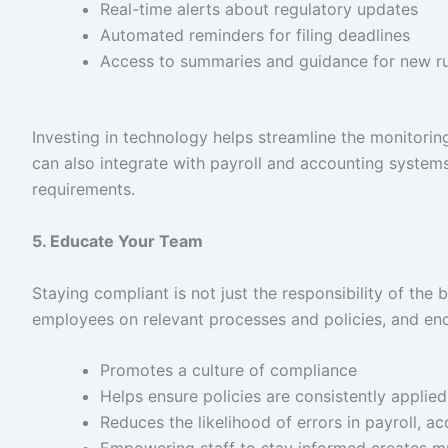
Real-time alerts about regulatory updates
Automated reminders for filing deadlines
Access to summaries and guidance for new ru
Investing in technology helps streamline the monitori
can also integrate with payroll and accounting systems
requirements.
5. Educate Your Team
Staying compliant is not just the responsibility of the
employees on relevant processes and policies, and en
Promotes a culture of compliance
Helps ensure policies are consistently appli
Reduces the likelihood of errors in payroll, a