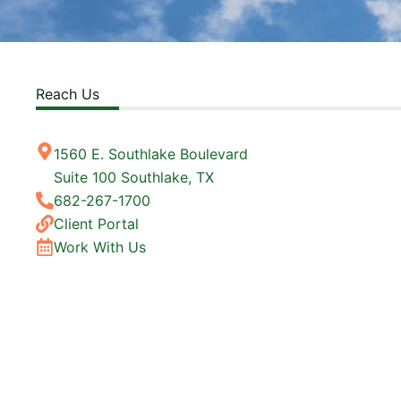
Reach Us
1560 E. Southlake Boulevard
Suite 100 Southlake, TX
682-267-1700
Client Portal
Work With Us