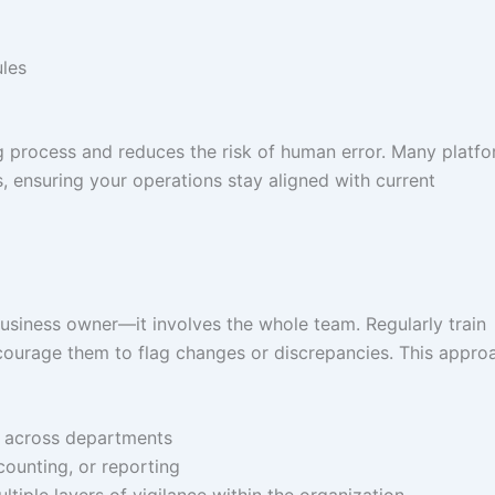
les
ng process and reduces the risk of human error. Many platf
, ensuring your operations stay aligned with current
 business owner—it involves the whole team. Regularly train
courage them to flag changes or discrepancies. This appro
ed across departments
ccounting, or reporting