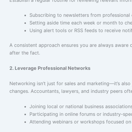
Subscribing to newsletters from professional 
Setting aside time each week or month to c
Using alert tools or RSS feeds to receive noti
A consistent approach ensures you are always aware of 
after the fact.
2. Leverage Professional Networks
Networking isn’t just for sales and marketing—it’s also
changes. Accountants, lawyers, and industry peers oft
Joining local or national business association
Participating in online forums or industry-spe
Attending webinars or workshops focused on