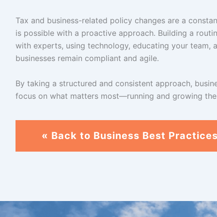
Tax and business-related policy changes are a constan
is possible with a proactive approach. Building a routi
with experts, using technology, educating your team, an
businesses remain compliant and agile.
By taking a structured and consistent approach, busin
focus on what matters most—running and growing thei
« Back to Business Best Practice