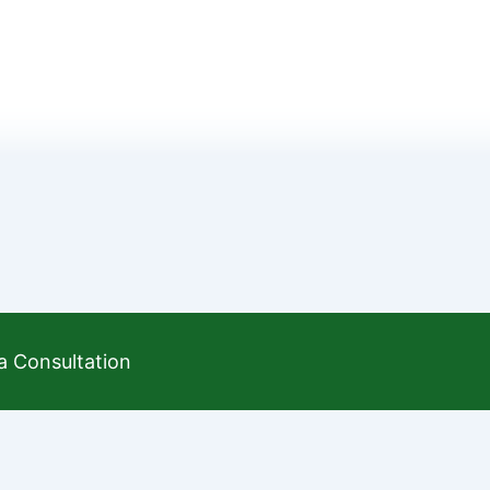
a Consultation