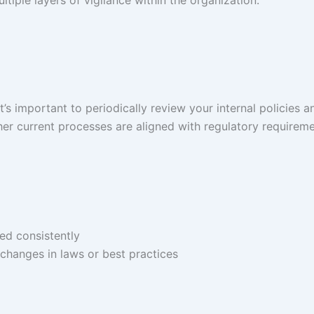
iple layers of vigilance within the organization.
’s important to periodically review your internal policies a
er current processes are aligned with regulatory requirem
ed consistently
changes in laws or best practices