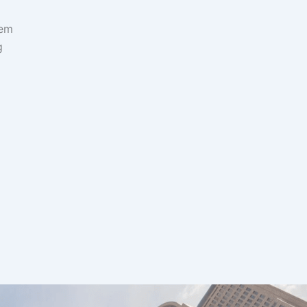
hem
g