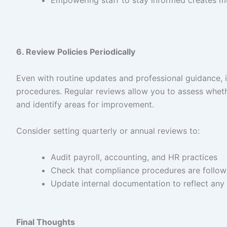
Empowering staff to stay informed creates mult
6. Review Policies Periodically
Even with routine updates and professional guidance, it
procedures. Regular reviews allow you to assess wheth
and identify areas for improvement.
Consider setting quarterly or annual reviews to:
Audit payroll, accounting, and HR practices
Check that compliance procedures are follow
Update internal documentation to reflect any 
Final Thoughts