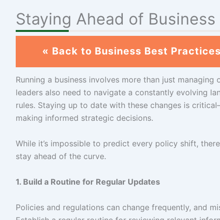
Staying Ahead of Business
« Back to Business Best Practice
Running a business involves more than just managing 
leaders also need to navigate a constantly evolving lan
rules. Staying up to date with these changes is critica
making informed strategic decisions.
While it’s impossible to predict every policy shift, th
stay ahead of the curve.
1. Build a Routine for Regular Updates
Policies and regulations can change frequently, and m
Establish a regular routine for reviewing relevant infor