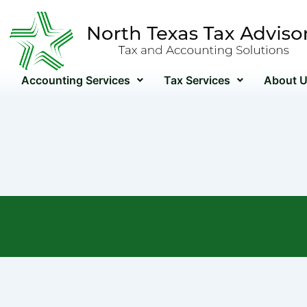
Skip
to
content
Accounting Services
Tax Services
About 