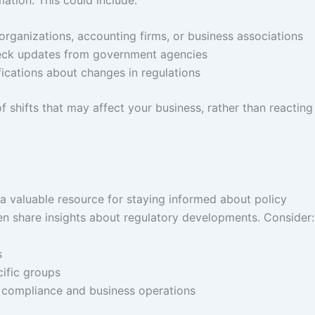
organizations, accounting firms, or business associations
heck updates from government agencies
fications about changes in regulations
shifts that may affect your business, rather than reacting
 a valuable resource for staying informed about policy
en share insights about regulatory developments. Consider:
s
cific groups
 compliance and business operations