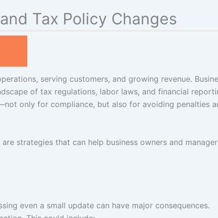
 and Tax Policy Changes
s
operations, serving customers, and growing revenue. Busin
dscape of tax regulations, labor laws, and financial report
l—not only for compliance, but also for avoiding penalties 
ere are strategies that can help business owners and manager
issing even a small update can have major consequences.
mation. This could include: