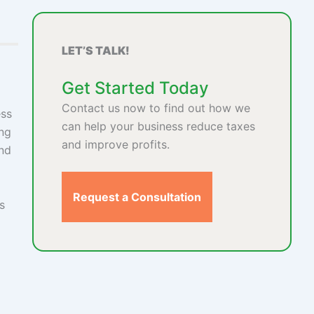
LET’S TALK!
Get Started Today
Contact us now to find out how we
ess
can help your business reduce taxes
ing
and improve profits.
and
Request a Consultation
s