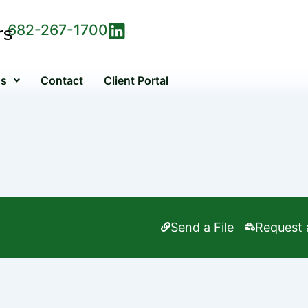
682-267-1700
Us
Contact
Client Portal
Send a File
Request 