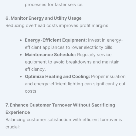
processes for faster service.
6. Monitor Energy and Utility Usage
Reducing overhead costs improves profit margins:
Energy-Efficient Equipment:
Invest in energy-
efficient appliances to lower electricity bills.
Maintenance Schedule:
Regularly service
equipment to avoid breakdowns and maintain
efficiency.
Optimize Heating and Cooling:
Proper insulation
and energy-efficient lighting can significantly cut
costs.
7. Enhance Customer Turnover Without Sacrificing
Experience
Balancing customer satisfaction with efficient turnover is
crucial: