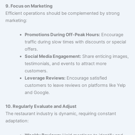
9. Focus on Marketing
Efficient operations should be complemented by strong
marketing:
Promotions During Off-Peak Hours:
Encourage
traffic during slow times with discounts or special
offers.
Social Media Engagement:
Share enticing images,
testimonials, and events to attract more
customers.
Leverage Reviews:
Encourage satisfied
customers to leave reviews on platforms like Yelp
and Google.
10. Regularly Evaluate and Adjust
The restaurant industry is dynamic, requiring constant
adaptation: