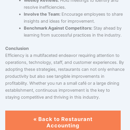
Weekly Reviews:
Hold meetings to identify and
resolve inefficiencies.
Involve the Team:
Encourage employees to share
insights and ideas for improvement.
Benchmark Against Competitors:
Stay ahead by
learning from successful practices in the industry.
Conclusion
Efficiency is a multifaceted endeavor requiring attention to
operations, technology, staff, and customer experiences. By
adopting these strategies, restaurants can not only enhance
productivity but also see tangible improvements in
profitability. Whether you run a small café or a large dining
establishment, continuous improvement is the key to
staying competitive and thriving in this industry.
« Back to Restaurant
Accounting