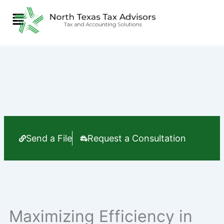
Skip
Menu
to
content
Send a File
Request a Consultation
Maximizing Efficiency in