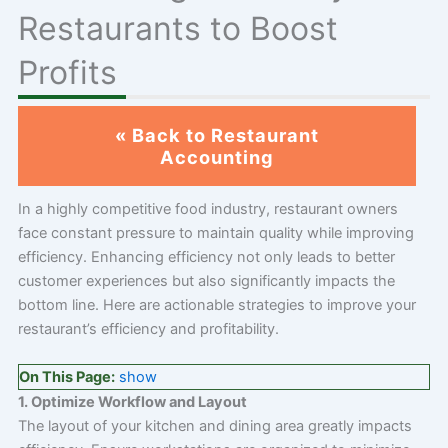
Restaurants to Boost
Profits
« Back to Restaurant
Accounting
In a highly competitive food industry, restaurant owners
face constant pressure to maintain quality while improving
efficiency. Enhancing efficiency not only leads to better
customer experiences but also significantly impacts the
bottom line. Here are actionable strategies to improve your
restaurant’s efficiency and profitability.
On This Page:
show
1. Optimize Workflow and Layout
The layout of your kitchen and dining area greatly impacts