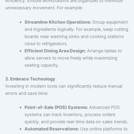
efficiency. Ensure workstations are organized to minimize
unnecessary movement. For example:
Streamline Kitchen Operations:
Group equipment
and ingredients logically. For example, keep cutting
boards near washing sinks and cooking stations
close to refrigerators.
Efficient Dining Area Design:
Arrange tables to
allow servers to move freely while maximizing
seating capacity.
2. Embrace Technology
Investing in modern tools can significantly reduce manual
errors and save time:
Point-of-Sale (POS) Systems:
Advanced POS
systems can track inventory, process orders
quickly, and provide real-time data on sales trends.
Automated Reservations:
Use online platforms to