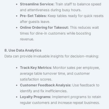
Streamline Service:
Train staff to balance speed
and attentiveness during busy hours.
Pre-Set Tables:
Keep tables ready for quick resets
after guests leave.
Online Ordering for Takeout:
This reduces wait
times for dine-in customers while boosting
revenue.
8. Use Data Analytics
Data can provide invaluable insights for decision-making:
Track Key Metrics:
Monitor sales per employee,
average table turnover time, and customer
satisfaction scores.
Customer Feedback Analysis:
Use feedback to
identify and fix inefficiencies.
Loyalty Programs:
Implement programs to retain
regular customers and increase repeat business.