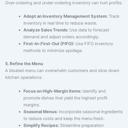
Over-ordering and under-ordering inventory can hurt profits:
Adopt an Inventory Management System:
Track
inventory in real time to reduce waste.
Analyze Sales Trends:
Use data to forecast
demand and adjust orders accordingly.
First-In-First-Out (FIFO):
Use FIFO inventory
methods to minimize spoilage.
5. Refine the Menu
A bloated menu can overwhelm customers and slow down
kitchen operations:
Focus on High-Margin Items:
Identify and
promote dishes that yield the highest profit
margins.
Seasonal Menus:
Incorporate seasonal ingredients
to reduce costs and keep the menu fresh.
Simplify Recipes:
Streamline preparation