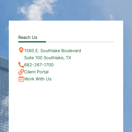
Reach Us
1560 E. Southlake Boulevard
Suite 100 Southlake, TX
682-267-1700
Client Portal
Work With Us