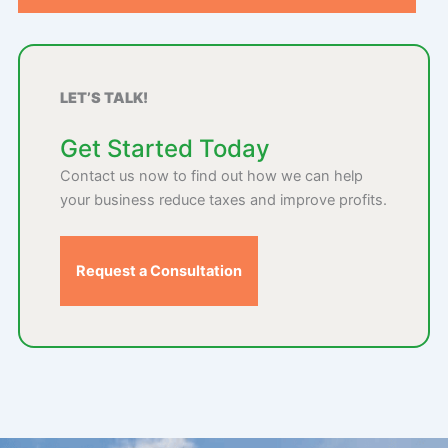
LET’S TALK!
Get Started Today
Contact us now to find out how we can help
your business reduce taxes and improve profits.
Request a Consultation