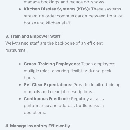
manage bookings and reduce no-shows.
Kitchen Display Systems (KDS):
These systems
streamline order communication between front-of-
house and kitchen staff.
3. Train and Empower Staff
Well-trained staff are the backbone of an efficient
restaurant:
Cross-Training Employees:
Teach employees
multiple roles, ensuring flexibility during peak
hours.
Set Clear Expectations:
Provide detailed training
manuals and clear job descriptions.
Continuous Feedback:
Regularly assess
performance and address bottlenecks in
operations.
4. Manage Inventory Efficiently