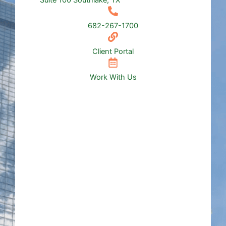
Suite 100 Southlake, TX
682-267-1700
Client Portal
Work With Us