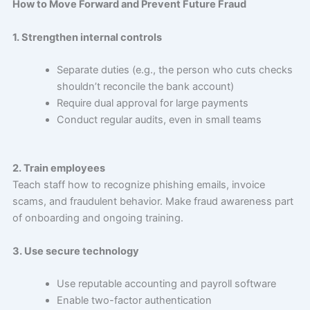
How to Move Forward and Prevent Future Fraud
1. Strengthen internal controls
Separate duties (e.g., the person who cuts checks
shouldn’t reconcile the bank account)
Require dual approval for large payments
Conduct regular audits, even in small teams
2. Train employees
Teach staff how to recognize phishing emails, invoice
scams, and fraudulent behavior. Make fraud awareness part
of onboarding and ongoing training.
3. Use secure technology
Use reputable accounting and payroll software
Enable two-factor authentication