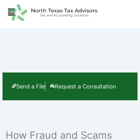
Skip
Menu
to
content
Send a File
Request a Consultation
How Fraud and Scams