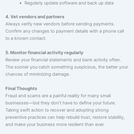
Regularly update software and back up data
4. Vet vendors and partners
Always verify new vendors before sending payments.
Confirm any changes to payment details with a phone call
to a known contact.
5. Monitor financial activity regularly
Review your financial statements and bank activity often.
The sooner you catch something suspicious, the better your
chances of minimizing damage.
Final Thoughts
Fraud and scams are a painful reality for many small
businesses—but they don’t have to define your future.
Taking swift action to recover and adopting strong
preventive practices can help rebuild trust, restore stability,
and make your business more resilient than ever.