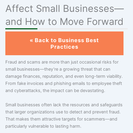
Affect Small Businesses—
and How to Move Forward
« Back to Business Best
Practices
Fraud and scams are more than just occasional risks for
small businesses—they’re a growing threat that can
damage finances, reputation, and even long-term viability.
From fake invoices and phishing emails to employee theft
and cyberattacks, the impact can be devastating.
Small businesses often lack the resources and safeguards
that larger organizations use to detect and prevent fraud.
That makes them attractive targets for scammers—and
particularly vulnerable to lasting harm.