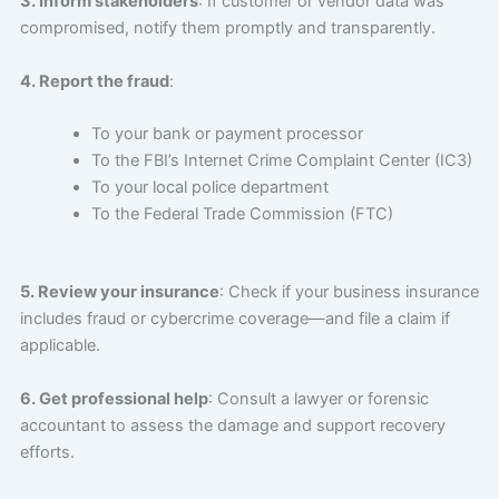
3. Inform stakeholders
: If customer or vendor data was
compromised, notify them promptly and transparently.
4. Report the fraud
:
To your bank or payment processor
To the FBI’s Internet Crime Complaint Center (IC3)
To your local police department
To the Federal Trade Commission (FTC)
5. Review your insurance
: Check if your business insurance
includes fraud or cybercrime coverage—and file a claim if
applicable.
6. Get professional help
: Consult a lawyer or forensic
accountant to assess the damage and support recovery
efforts.