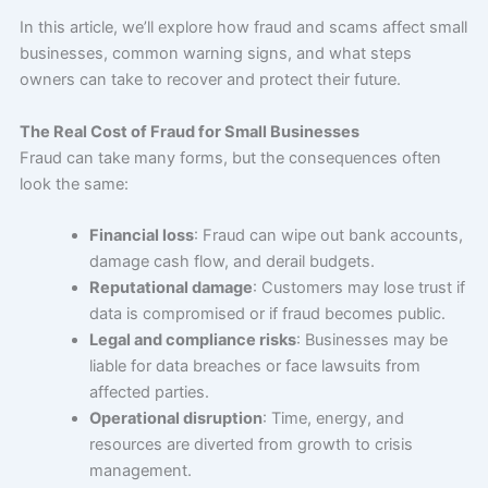
In this article, we’ll explore how fraud and scams affect small
businesses, common warning signs, and what steps
owners can take to recover and protect their future.
The Real Cost of Fraud for Small Businesses
Fraud can take many forms, but the consequences often
look the same:
Financial loss
: Fraud can wipe out bank accounts,
damage cash flow, and derail budgets.
Reputational damage
: Customers may lose trust if
data is compromised or if fraud becomes public.
Legal and compliance risks
: Businesses may be
liable for data breaches or face lawsuits from
affected parties.
Operational disruption
: Time, energy, and
resources are diverted from growth to crisis
management.