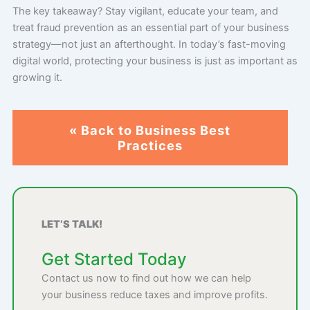
The key takeaway? Stay vigilant, educate your team, and
treat fraud prevention as an essential part of your business
strategy—not just an afterthought. In today’s fast-moving
digital world, protecting your business is just as important as
growing it.
« Back to Business Best
Practices
LET’S TALK!
Get Started Today
Contact us now to find out how we can help
your business reduce taxes and improve profits.