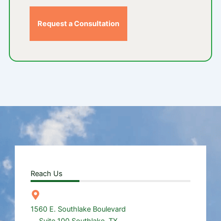
Request a Consultation
Reach Us
1560 E. Southlake Boulevard