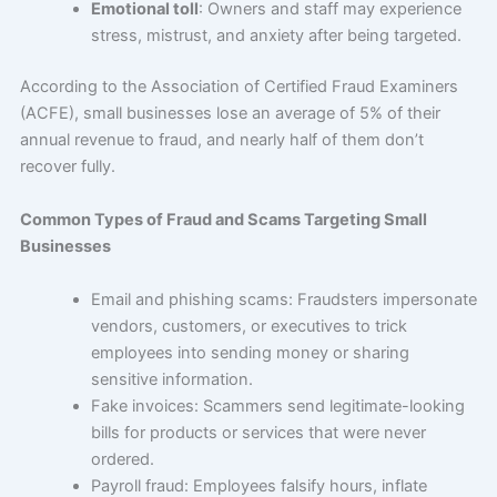
Emotional toll
: Owners and staff may experience
stress, mistrust, and anxiety after being targeted.
According to the Association of Certified Fraud Examiners
(ACFE), small businesses lose an average of 5% of their
annual revenue to fraud, and nearly half of them don’t
recover fully.
Common Types of Fraud and Scams Targeting Small
Businesses
Email and phishing scams: Fraudsters impersonate
vendors, customers, or executives to trick
employees into sending money or sharing
sensitive information.
Fake invoices: Scammers send legitimate-looking
bills for products or services that were never
ordered.
Payroll fraud: Employees falsify hours, inflate