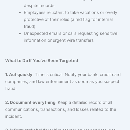
despite records
Employees reluctant to take vacations or overly
protective of their roles (a red flag for internal
fraud)
Unexpected emails or calls requesting sensitive
information or urgent wire transfers
What to Do If You’ve Been Targeted
1. Act quickly
: Time is critical. Notify your bank, credit card
companies, and law enforcement as soon as you suspect
fraud.
2. Document everything
: Keep a detailed record of all
communications, transactions, and losses related to the
incident.