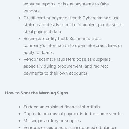
expense reports, or issue payments to fake
vendors.
Credit card or payment fraud: Cybercriminals use
stolen card details to make fraudulent purchases or
steal payment data.
Business identity theft: Scammers use a
company’s information to open fake credit lines or
apply for loans.
Vendor scams: Fraudsters pose as suppliers,
especially during procurement, and redirect
payments to their own accounts.
How to Spot the Warning Signs
Sudden unexplained financial shortfalls
Duplicate or unusual payments to the same vendor
Missing inventory or supplies
Vendors or customers claiming unpaid balances