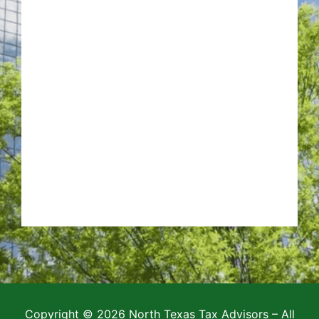
Copyright © 2026 North Texas Tax Advisors – All