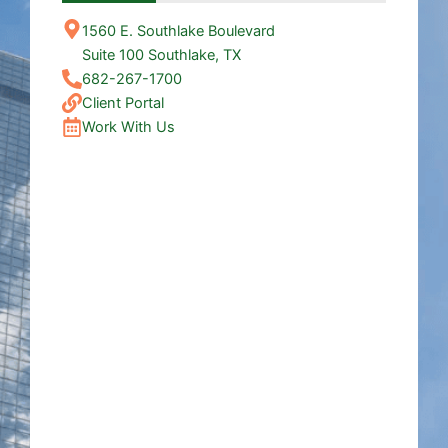
1560 E. Southlake Boulevard
Suite 100 Southlake, TX
682-267-1700
Client Portal
Work With Us