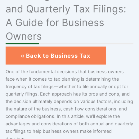
and Quarterly Tax Filings:
A Guide for Business
Owners
« Back to Business Tax
One of the fundamental decisions that business owners
face when it comes to tax planning is determining the
frequency of tax filings—whether to file annually or opt for
quarterly filings. Each approach has its pros and cons, and
the decision ultimately depends on various factors, including
the nature of the business, cash flow considerations, and
compliance obligations. In this article, we’ll explore the
advantages and considerations of both annual and quarterly
tax filings to help business owners make informed
decisions.