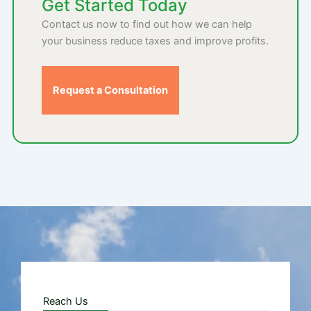
Get Started Today
Contact us now to find out how we can help
your business reduce taxes and improve profits.
Request a Consultation
Reach Us