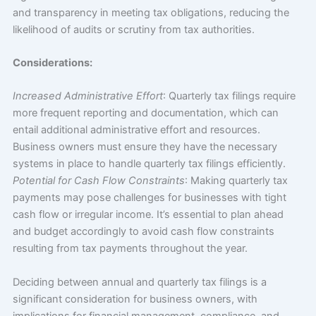
and transparency in meeting tax obligations, reducing the
likelihood of audits or scrutiny from tax authorities.
Considerations:
Increased Administrative Effort
: Quarterly tax filings require
more frequent reporting and documentation, which can
entail additional administrative effort and resources.
Business owners must ensure they have the necessary
systems in place to handle quarterly tax filings efficiently.
Potential for Cash Flow Constraints
: Making quarterly tax
payments may pose challenges for businesses with tight
cash flow or irregular income. It’s essential to plan ahead
and budget accordingly to avoid cash flow constraints
resulting from tax payments throughout the year.
Deciding between annual and quarterly tax filings is a
significant consideration for business owners, with
implications for financial management, compliance, and