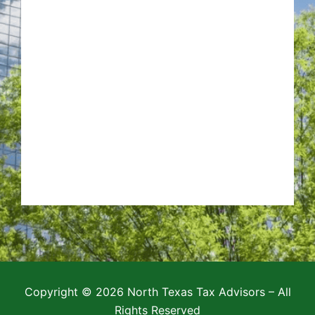
Copyright © 2026 North Texas Tax Advisors – All
Rights Reserved