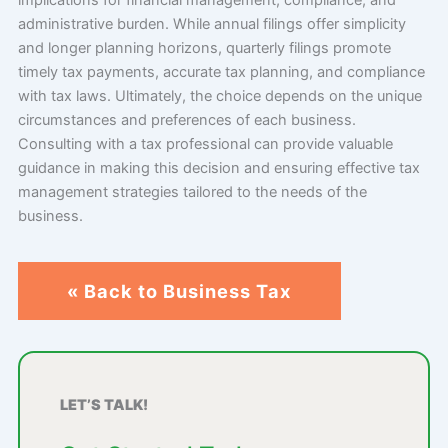
administrative burden. While annual filings offer simplicity
and longer planning horizons, quarterly filings promote
timely tax payments, accurate tax planning, and compliance
with tax laws. Ultimately, the choice depends on the unique
circumstances and preferences of each business.
Consulting with a tax professional can provide valuable
guidance in making this decision and ensuring effective tax
management strategies tailored to the needs of the
business.
« Back to Business Tax
LET’S TALK!