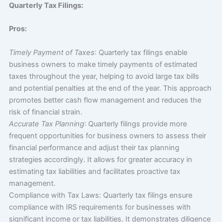
Quarterly Tax Filings:
Pros:
Timely Payment of Taxes
: Quarterly tax filings enable
business owners to make timely payments of estimated
taxes throughout the year, helping to avoid large tax bills
and potential penalties at the end of the year. This approach
promotes better cash flow management and reduces the
risk of financial strain.
Accurate Tax Planning
: Quarterly filings provide more
frequent opportunities for business owners to assess their
financial performance and adjust their tax planning
strategies accordingly. It allows for greater accuracy in
estimating tax liabilities and facilitates proactive tax
management.
Compliance with Tax Laws: Quarterly tax filings ensure
compliance with IRS requirements for businesses with
significant income or tax liabilities. It demonstrates diligence