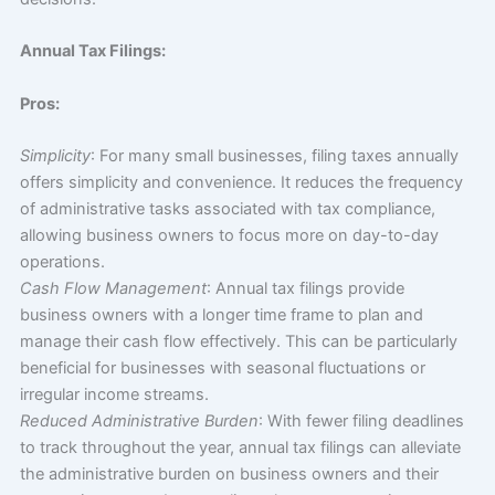
Annual Tax Filings:
Pros:
Simplicity
: For many small businesses, filing taxes annually
offers simplicity and convenience. It reduces the frequency
of administrative tasks associated with tax compliance,
allowing business owners to focus more on day-to-day
operations.
Cash Flow Management
: Annual tax filings provide
business owners with a longer time frame to plan and
manage their cash flow effectively. This can be particularly
beneficial for businesses with seasonal fluctuations or
irregular income streams.
Reduced Administrative Burden
: With fewer filing deadlines
to track throughout the year, annual tax filings can alleviate
the administrative burden on business owners and their