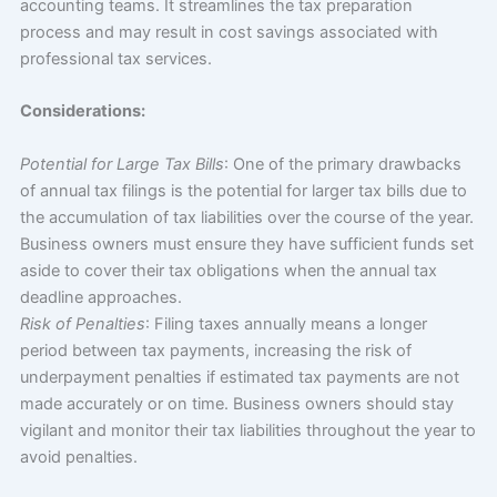
accounting teams. It streamlines the tax preparation
process and may result in cost savings associated with
professional tax services.
Considerations:
Potential for Large Tax Bills
: One of the primary drawbacks
of annual tax filings is the potential for larger tax bills due to
the accumulation of tax liabilities over the course of the year.
Business owners must ensure they have sufficient funds set
aside to cover their tax obligations when the annual tax
deadline approaches.
Risk of Penalties
: Filing taxes annually means a longer
period between tax payments, increasing the risk of
underpayment penalties if estimated tax payments are not
made accurately or on time. Business owners should stay
vigilant and monitor their tax liabilities throughout the year to
avoid penalties.