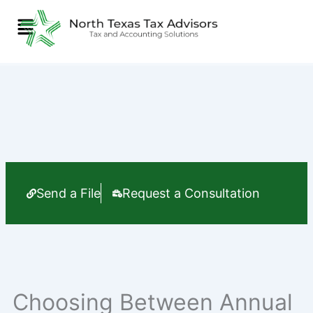
Skip
Menu
to
content
Send a File
Request a Consultation
Choosing Between Annual