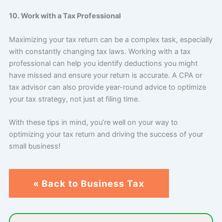
10. Work with a Tax Professional
Maximizing your tax return can be a complex task, especially
with constantly changing tax laws. Working with a tax
professional can help you identify deductions you might
have missed and ensure your return is accurate. A CPA or
tax advisor can also provide year-round advice to optimize
your tax strategy, not just at filing time.
With these tips in mind, you’re well on your way to
optimizing your tax return and driving the success of your
small business!
« Back to Business Tax