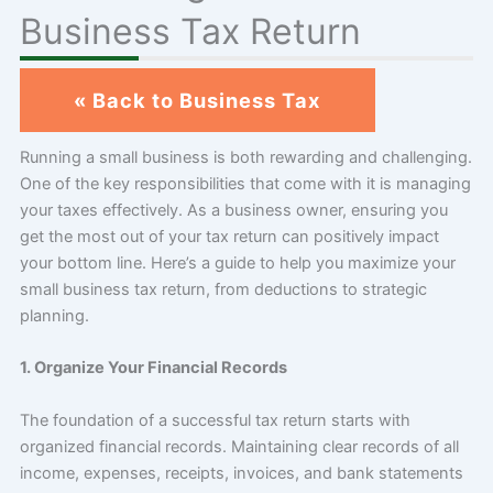
Business Tax Return
« Back to Business Tax
Running a small business is both rewarding and challenging.
One of the key responsibilities that come with it is managing
your taxes effectively. As a business owner, ensuring you
get the most out of your tax return can positively impact
your bottom line. Here’s a guide to help you maximize your
small business tax return, from deductions to strategic
planning.
1. Organize Your Financial Records
The foundation of a successful tax return starts with
organized financial records. Maintaining clear records of all
income, expenses, receipts, invoices, and bank statements