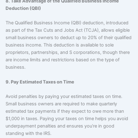
8. Take Advantage of the Qualified Business Income
Deduction (QBI)
The Qualified Business Income (QBI) deduction, introduced
as part of the Tax Cuts and Jobs Act (TCJA), allows eligible
small business owners to deduct up to 20% of their qualified
business income. This deduction is available to sole
proprietors, partnerships, and S corporations, though there
are income limits and restrictions based on the type of
business.
9. Pay Estimated Taxes on Time
Avoid penalties by paying your estimated taxes on time.
Small business owners are required to make quarterly
estimated tax payments if they expect to owe more than
$1,000 in taxes. Paying your taxes on time helps you avoid
underpayment penalties and ensures you’re in good
standing with the IRS.