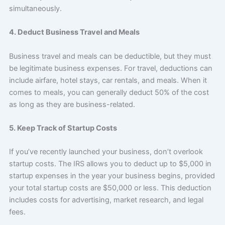
simultaneously.
4. Deduct Business Travel and Meals
Business travel and meals can be deductible, but they must
be legitimate business expenses. For travel, deductions can
include airfare, hotel stays, car rentals, and meals. When it
comes to meals, you can generally deduct 50% of the cost
as long as they are business-related.
5. Keep Track of Startup Costs
If you’ve recently launched your business, don’t overlook
startup costs. The IRS allows you to deduct up to $5,000 in
startup expenses in the year your business begins, provided
your total startup costs are $50,000 or less. This deduction
includes costs for advertising, market research, and legal
fees.