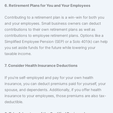
6. Retirement Plans for You and Your Employees
Contributing to a retirement plan is a win-win for both you
and your employees. Small business owners can deduct
contributions to their own retirement plans as well as
contributions to employee retirement plans. Options like a
Simplified Employee Pension (SEP) or a Solo 401(k) can help
you set aside funds for the future while lowering your
taxable income.
7. Consider Health Insurance Deductions
If you’re self-employed and pay for your own health
insurance, you can deduct premiums paid for yourself, your
spouse, and dependents. Additionally, if you offer health
insurance to your employees, those premiums are also tax-
deductible.