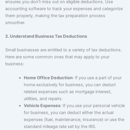
ensures you don’t miss out on eligible deductions. Use
accounting software to track your expenses and categorize
them properly, making the tax preparation process
smoother.
2. Understand Business Tax Deductions
Small businesses are entitled to a variety of tax deductions.
Here are some common ones that may apply to your
business:
Home Office Deduction
: If you use a part of your
home exclusively for business, you can deduct
related expenses such as mortgage interest,
utilities, and repairs.
Vehicle Expenses
: If you use your personal vehicle
for business, you can deduct either the actual
expenses (fuel, maintenance, insurance) or use the
standard mileage rate set by the IRS.