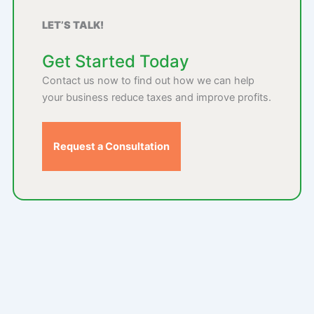
LET’S TALK!
Get Started Today
Contact us now to find out how we can help
your business reduce taxes and improve profits.
Request a Consultation