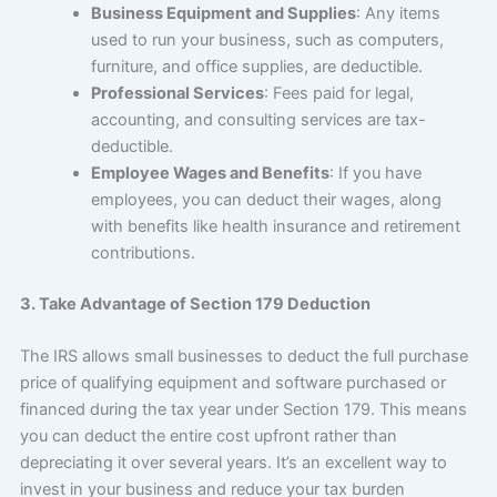
Business Equipment and Supplies
: Any items
used to run your business, such as computers,
furniture, and office supplies, are deductible.
Professional Services
: Fees paid for legal,
accounting, and consulting services are tax-
deductible.
Employee Wages and Benefits
: If you have
employees, you can deduct their wages, along
with benefits like health insurance and retirement
contributions.
3. Take Advantage of Section 179 Deduction
The IRS allows small businesses to deduct the full purchase
price of qualifying equipment and software purchased or
financed during the tax year under Section 179. This means
you can deduct the entire cost upfront rather than
depreciating it over several years. It’s an excellent way to
invest in your business and reduce your tax burden