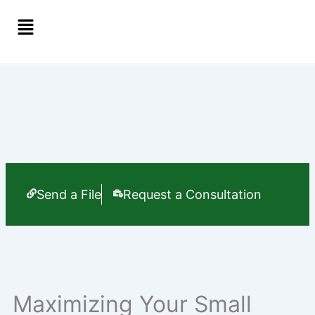
Skip
Menu
to
content
Send a File
Request a Consultation
Maximizing Your Small