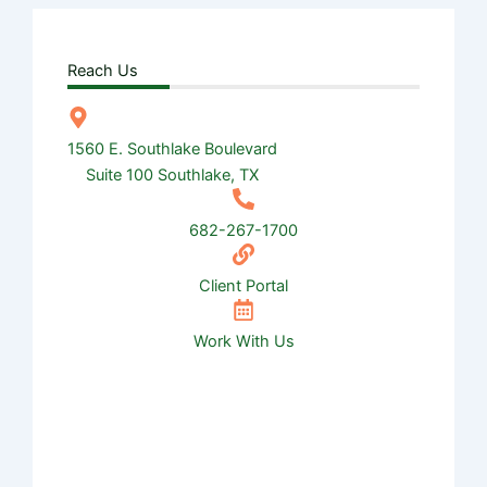
Reach Us
1560 E. Southlake Boulevard
Suite 100 Southlake, TX
682-267-1700
Client Portal
Work With Us