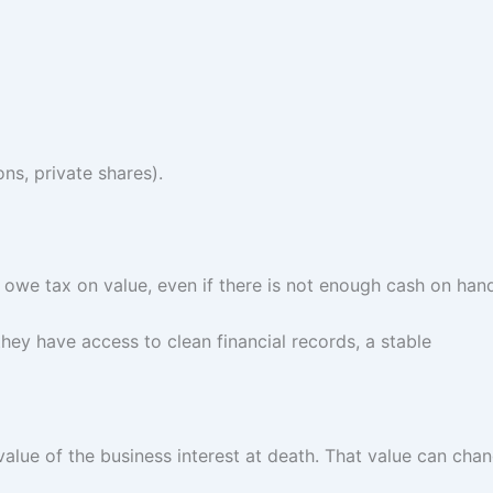
ns, private shares).
y owe tax on value, even if there is not enough cash on han
they have access to clean financial records, a stable
value of the business interest at death. That value can cha