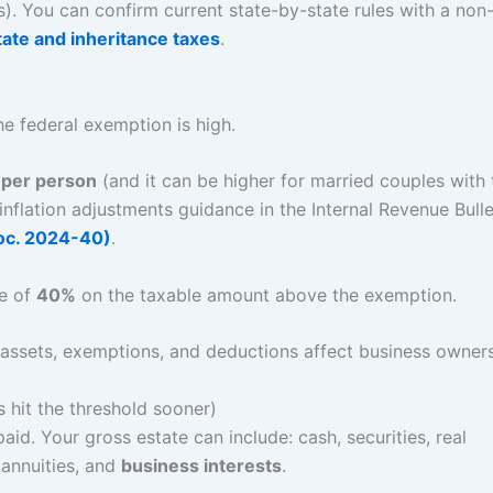
es). You can confirm current state-by-state rules with a non
state and inheritance taxes
.
e federal exemption is high.
per person
(and it can be higher for married couples with 
 inflation adjustments guidance in the Internal Revenue Bulle
roc. 2024-40)
.
te of
40%
on the taxable amount above the exemption.
 hit the threshold sooner)
aid. Your gross estate can include: cash, securities, real
 annuities, and
business interests
.