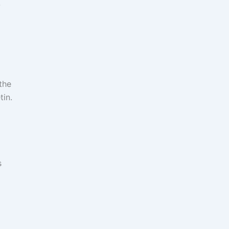
-
the
tin.