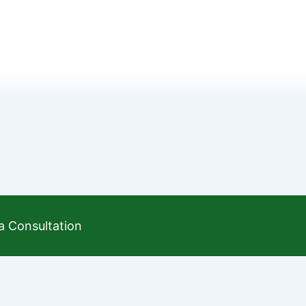
a Consultation