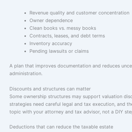
Revenue quality and customer concentration
Owner dependence
Clean books vs. messy books
Contracts, leases, and debt terms
Inventory accuracy
Pending lawsuits or claims
A plan that improves documentation and reduces uncer
administration.
Discounts and structures can matter
Some ownership structures may support valuation discou
strategies need careful legal and tax execution, and t
topic with your attorney and tax advisor, not a DIY ste
Deductions that can reduce the taxable estate