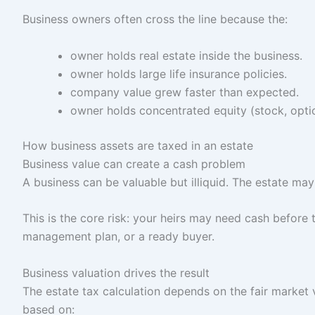
Business owners often cross the line because the:
owner holds real estate inside the business.
owner holds large life insurance policies.
company value grew faster than expected.
owner holds concentrated equity (stock, optio
How business assets are taxed in an estate
Business value can create a cash problem
A business can be valuable but illiquid. The estate ma
This is the core risk: your heirs may need cash before 
management plan, or a ready buyer.
Business valuation drives the result
The estate tax calculation depends on the fair market 
based on: