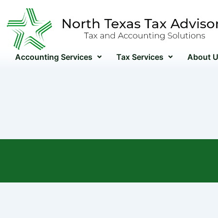
Skip
to
content
Accounting Services
Tax Services
About 