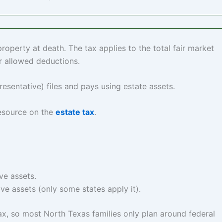
 property at death. The tax applies to the total fair market
r allowed deductions.
esentative) files and pays using estate assets.
 resource on the
estate tax
.
ve assets.
ive assets (only some states apply it).
tax, so most North Texas families only plan around federal