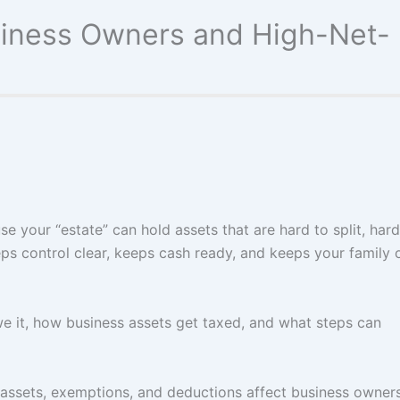
usiness Owners and High-Net-
e your “estate” can hold assets that are hard to split, hard
eps control clear, keeps cash ready, and keeps your family 
we it, how business assets get taxed, and what steps can