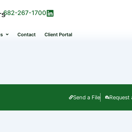
682-267-1700
Us
Contact
Client Portal
Send a File
Request 