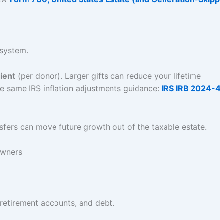
 system.
ient
(per donor). Larger gifts can reduce your lifetime
e same IRS inflation adjustments guidance:
IRS IRB 2024-
sfers can move future growth out of the taxable estate.
owners
, retirement accounts, and debt.