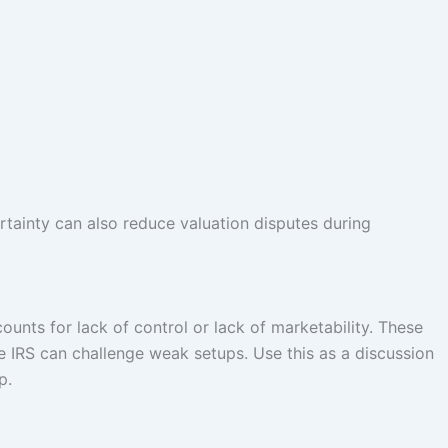
tainty can also reduce valuation disputes during
nts for lack of control or lack of marketability. These
he IRS can challenge weak setups. Use this as a discussion
p.