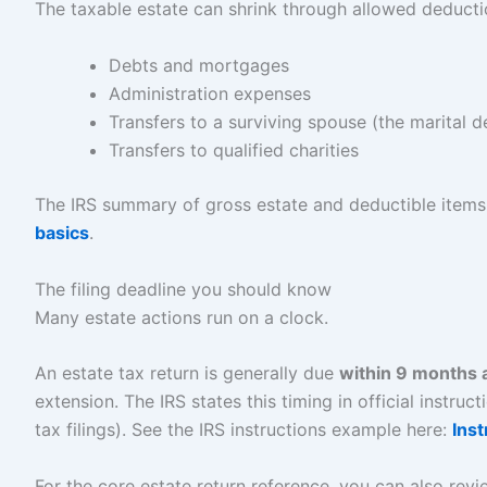
The taxable estate can shrink through allowed deduc
Debts and mortgages
Administration expenses
Transfers to a surviving spouse (the marital d
Transfers to qualified charities
The IRS summary of gross estate and deductible items 
basics
.
The filing deadline you should know
Many estate actions run on a clock.
An estate tax return is generally due
within 9 months a
extension. The IRS states this timing in official instr
tax filings). See the IRS instructions example here:
Ins
For the core estate return reference, you can also rev