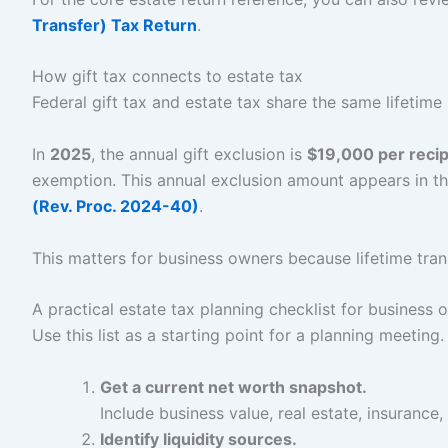
Transfer) Tax Return
.
How gift tax connects to estate tax
Federal gift tax and estate tax share the same lifetime
In
2025
, the annual gift exclusion is
$19,000 per recip
exemption. This annual exclusion amount appears in th
(Rev. Proc. 2024-40)
.
This matters for business owners because lifetime tran
A practical estate tax planning checklist for business 
Use this list as a starting point for a planning meeting.
Get a current net worth snapshot.
Include business value, real estate, insurance
Identify liquidity sources.