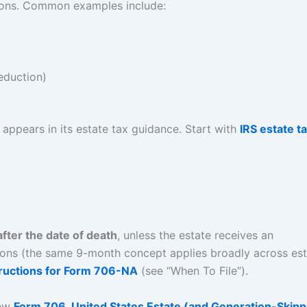
tions. Common examples include:
eduction)
appears in its estate tax guidance. Start with
IRS estate t
fter the date of death
, unless the estate receives an
uctions (the same 9-month concept applies broadly across es
tructions for Form 706-NA
(see “When To File”).
iew
Form 706, United States Estate (and Generation-Skipp