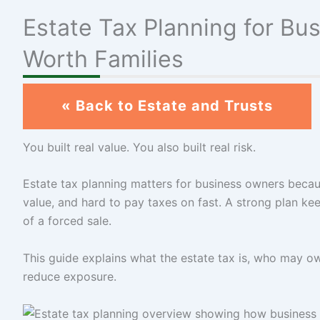
Estate Tax Planning for B
Worth Families
« Back to Estate and Trusts
You built real value. You also built real risk.
Estate tax planning matters for business owners becaus
value, and hard to pay taxes on fast. A strong plan ke
of a forced sale.
This guide explains what the estate tax is, who may o
reduce exposure.