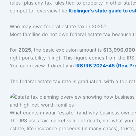
rules (plus any tax rules tied to property in other stat
competitor overview like
Kiplinger’s state guide to e
Who may owe federal estate tax in 2025?
Most families do not owe federal estate tax because th
For
2025
, the basic exclusion amount is
$13,990,000 
right portability filing). This figure comes from the IRS
You can review it directly in
IRS IRB 2024-45 (Rev. P
The federal estate tax rate is graduated, with a top ra
What counts in your “estate” (and why business owners
The IRS uses fair market value at death, not what you p
estate, life insurance proceeds (in many cases), trusts,