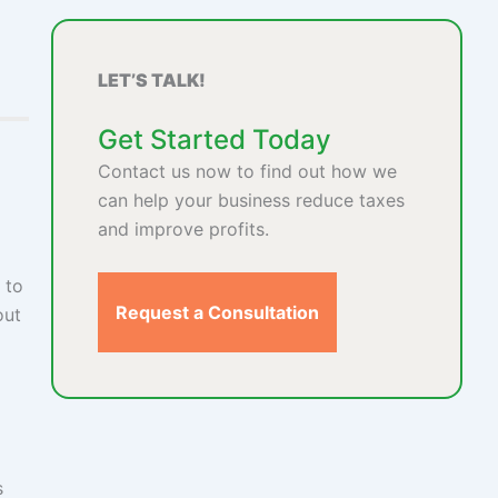
LET’S TALK!
Get Started Today
Contact us now to find out how we
can help your business reduce taxes
and improve profits.
 to
Request a Consultation
out