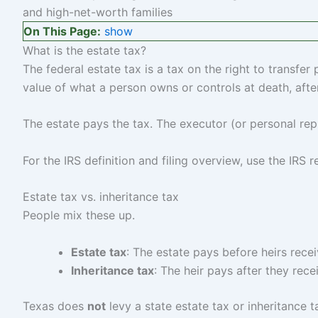
On This Page:
show
What is the estate tax?
The federal estate tax is a tax on the right to transfer
value of what a person owns or controls at death, afte
The estate pays the tax. The executor (or personal repr
For the IRS definition and filing overview, use the IRS
Estate tax vs. inheritance tax
People mix these up.
Estate tax
: The estate pays before heirs recei
Inheritance tax
: The heir pays after they rece
Texas does
not
levy a state estate tax or inheritance 