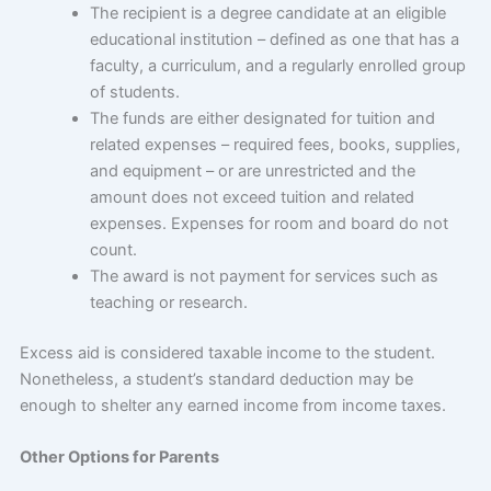
The recipient is a degree candidate at an eligible
educational institution – defined as one that has a
faculty, a curriculum, and a regularly enrolled group
of students.
The funds are either designated for tuition and
related expenses – required fees, books, supplies,
and equipment – or are unrestricted and the
amount does not exceed tuition and related
expenses. Expenses for room and board do not
count.
The award is not payment for services such as
teaching or research.
Excess aid is considered taxable income to the student.
Nonetheless, a student’s standard deduction may be
enough to shelter any earned income from income taxes.
Other Options for Parents