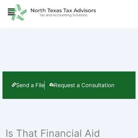
Skip
Menu
to
content
Send a File
Request a Consultation
Is That Financial Aid