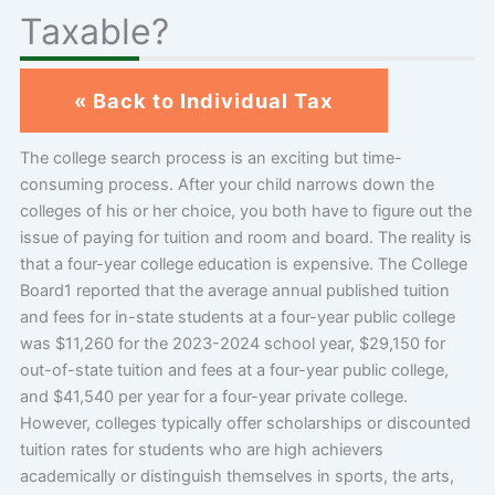
Taxable?
« Back to Individual Tax
The college search process is an exciting but time-
consuming process. After your child narrows down the
colleges of his or her choice, you both have to figure out the
issue of paying for tuition and room and board. The reality is
that a four-year college education is expensive. The College
Board1 reported that the average annual published tuition
and fees for in-state students at a four-year public college
was $11,260 for the 2023-2024 school year, $29,150 for
out-of-state tuition and fees at a four-year public college,
and $41,540 per year for a four-year private college.
However, colleges typically offer scholarships or discounted
tuition rates for students who are high achievers
academically or distinguish themselves in sports, the arts,