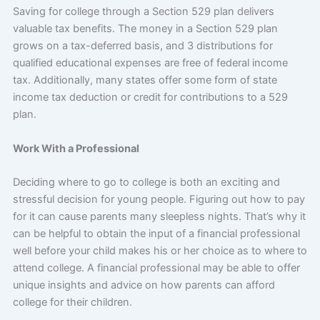
Saving for college through a Section 529 plan delivers
valuable tax benefits. The money in a Section 529 plan
grows on a tax-deferred basis, and 3 distributions for
qualified educational expenses are free of federal income
tax. Additionally, many states offer some form of state
income tax deduction or credit for contributions to a 529
plan.
Work With a Professional
Deciding where to go to college is both an exciting and
stressful decision for young people. Figuring out how to pay
for it can cause parents many sleepless nights. That’s why it
can be helpful to obtain the input of a financial professional
well before your child makes his or her choice as to where to
attend college. A financial professional may be able to offer
unique insights and advice on how parents can afford
college for their children.