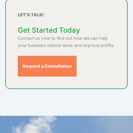
LET’S TALK!
Get Started Today
Contact us now to find out how we can help
your business reduce taxes and improve profits.
Request a Consultation