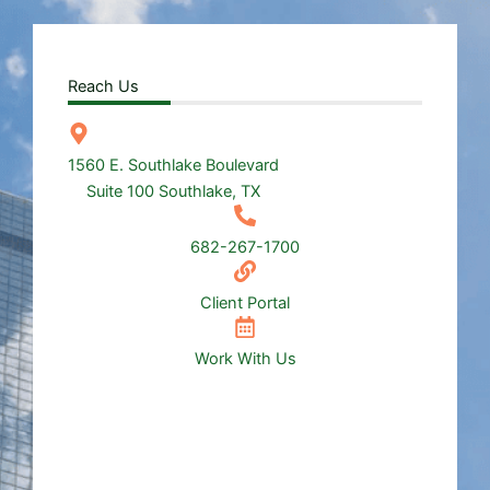
Reach Us
1560 E. Southlake Boulevard
Suite 100 Southlake, TX
682-267-1700
Client Portal
Work With Us