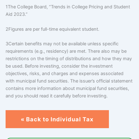
1The College Board, “Trends in College Pricing and Student
Aid 2023.”
2Figures are per full-time equivalent student.
3Certain benefits may not be available unless specific
requirements (e.g., residency) are met. There also may be
restrictions on the timing of distributions and how they may
be used. Before investing, consider the investment
objectives, risks, and charges and expenses associated
with municipal fund securities. The issuer’s official statement
contains more information about municipal fund securities,
and you should read it carefully before investing.
« Back to Individual Tax