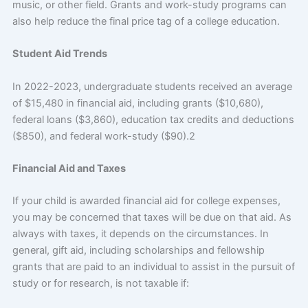
music, or other field. Grants and work-study programs can
also help reduce the final price tag of a college education.
Student Aid Trends
In 2022-2023, undergraduate students received an average
of $15,480 in financial aid, including grants ($10,680),
federal loans ($3,860), education tax credits and deductions
($850), and federal work-study ($90).2
Financial Aid and Taxes
If your child is awarded financial aid for college expenses,
you may be concerned that taxes will be due on that aid. As
always with taxes, it depends on the circumstances. In
general, gift aid, including scholarships and fellowship
grants that are paid to an individual to assist in the pursuit of
study or for research, is not taxable if: