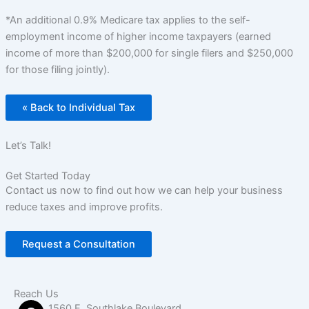
*An additional 0.9% Medicare tax applies to the self-
employment income of higher income taxpayers (earned
income of more than $200,000 for single filers and $250,000
for those filing jointly).
« Back to Individual Tax
Let’s Talk!
Get Started Today
Contact us now to find out how we can help your business
reduce taxes and improve profits.
Request a Consultation
Reach Us
1560 E. Southlake Boulevard