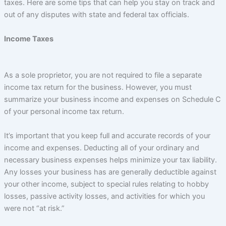
taxes. Here are some tips that can help you stay on track and
out of any disputes with state and federal tax officials.
Income Taxes
As a sole proprietor, you are not required to file a separate
income tax return for the business. However, you must
summarize your business income and expenses on Schedule C
of your personal income tax return.
It’s important that you keep full and accurate records of your
income and expenses. Deducting all of your ordinary and
necessary business expenses helps minimize your tax liability.
Any losses your business has are generally deductible against
your other income, subject to special rules relating to hobby
losses, passive activity losses, and activities for which you
were not “at risk.”