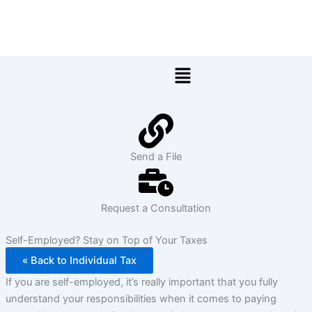
Skip
to
content
Menu
Send a File
Request a Consultation
Self-Employed? Stay on Top of Your Taxes
« Back to Individual Tax
If you are self-employed, it’s really important that you fully
understand your responsibilities when it comes to paying