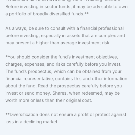
Before investing in sector funds, it may be advisable to own
a portfolio of broadly diversified funds.**
As always, be sure to consult with a financial professional
before investing, especially in assets that are complex and
may present a higher than average investment risk.
*You should consider the fund’s investment objectives,
charges, expenses, and risks carefully before you invest.
The fund’s prospectus, which can be obtained from your
financial representative, contains this and other information
about the fund. Read the prospectus carefully before you
invest or send money. Shares, when redeemed, may be
worth more or less than their original cost.
**Diversification does not ensure a profit or protect against
loss in a declining market.