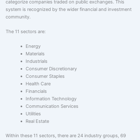
categorize companies traded on public exchanges. This
system is recognized by the wider financial and investment
community.
The 11 sectors are:
Energy
Materials
Industrials
Consumer Discretionary
Consumer Staples
Health Care
Financials
Information Technology
Communication Services
Utilities
Real Estate
Within these 11 sectors, there are 24 industry groups, 69