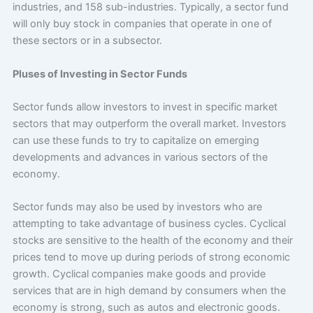
industries, and 158 sub-industries. Typically, a sector fund
will only buy stock in companies that operate in one of
these sectors or in a subsector.
Pluses of Investing in Sector Funds
Sector funds allow investors to invest in specific market
sectors that may outperform the overall market. Investors
can use these funds to try to capitalize on emerging
developments and advances in various sectors of the
economy.
Sector funds may also be used by investors who are
attempting to take advantage of business cycles. Cyclical
stocks are sensitive to the health of the economy and their
prices tend to move up during periods of strong economic
growth. Cyclical companies make goods and provide
services that are in high demand by consumers when the
economy is strong, such as autos and electronic goods.