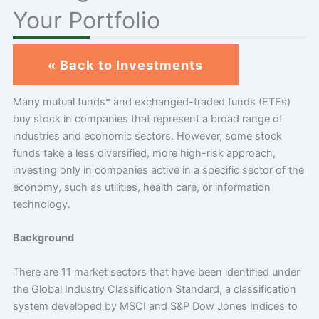
Your Portfolio
« Back to Investments
Many mutual funds* and exchanged-traded funds (ETFs)
buy stock in companies that represent a broad range of
industries and economic sectors. However, some stock
funds take a less diversified, more high-risk approach,
investing only in companies active in a specific sector of the
economy, such as utilities, health care, or information
technology.
Background
There are 11 market sectors that have been identified under
the Global Industry Classification Standard, a classification
system developed by MSCI and S&P Dow Jones Indices to