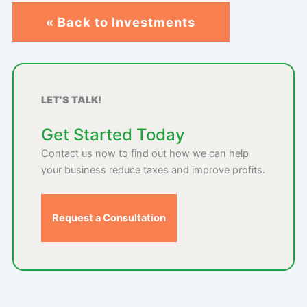
« Back to Investments
LET’S TALK!
Get Started Today
Contact us now to find out how we can help
your business reduce taxes and improve profits.
Request a Consultation