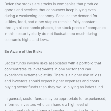
Defensive stocks are stocks in companies that produce
goods and services that consumers keep buying even
during a weakening economy. Because the demand for
utilities, food, and other staples remains fairly constant
through all economic phases, the stock prices of companies
in this sector typically do not fluctuate too much during
economic highs and lows.
Be Aware of the Risks
Sector funds involve risks associated with a portfolio that
concentrates its investments in one sector and can
experience extreme volatility. There is a higher risk of loss
and investors should expect higher expenses and costs
buying sector funds than they would buying an index fund.
In general, sector funds may be appropriate for experienced,
informed investors who can handle a high level of
investment risk and have a long-term investing horizon.