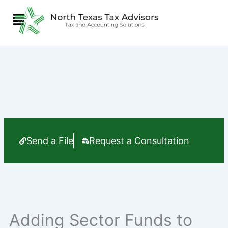
Skip
Menu
to
content
Send a File
Request a Consultation
Adding Sector Funds to