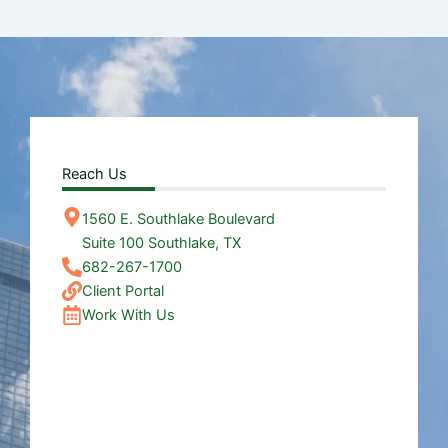
Reach Us
1560 E. Southlake Boulevard
Suite 100 Southlake, TX
682-267-1700
Client Portal
Work With Us