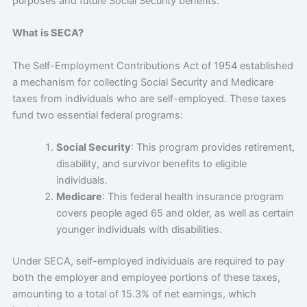
purposes and future Social Security benefits.
What is SECA?
The Self-Employment Contributions Act of 1954 established
a mechanism for collecting Social Security and Medicare
taxes from individuals who are self-employed. These taxes
fund two essential federal programs:
Social Security
: This program provides retirement,
disability, and survivor benefits to eligible
individuals.
Medicare
: This federal health insurance program
covers people aged 65 and older, as well as certain
younger individuals with disabilities.
Under SECA, self-employed individuals are required to pay
both the employer and employee portions of these taxes,
amounting to a total of 15.3% of net earnings, which