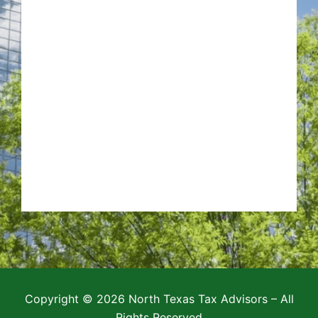
Copyright © 2026 North Texas Tax Advisors – All
Rights Reserved