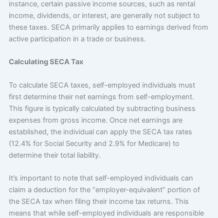
instance, certain passive income sources, such as rental
income, dividends, or interest, are generally not subject to
these taxes. SECA primarily applies to earnings derived from
active participation in a trade or business.
Calculating SECA Tax
To calculate SECA taxes, self-employed individuals must
first determine their net earnings from self-employment.
This figure is typically calculated by subtracting business
expenses from gross income. Once net earnings are
established, the individual can apply the SECA tax rates
(12.4% for Social Security and 2.9% for Medicare) to
determine their total liability.
It’s important to note that self-employed individuals can
claim a deduction for the “employer-equivalent” portion of
the SECA tax when filing their income tax returns. This
means that while self-employed individuals are responsible