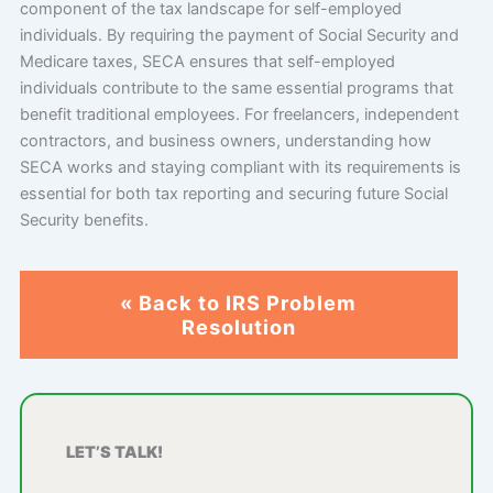
component of the tax landscape for self-employed
individuals. By requiring the payment of Social Security and
Medicare taxes, SECA ensures that self-employed
individuals contribute to the same essential programs that
benefit traditional employees. For freelancers, independent
contractors, and business owners, understanding how
SECA works and staying compliant with its requirements is
essential for both tax reporting and securing future Social
Security benefits.
« Back to IRS Problem
Resolution
LET’S TALK!