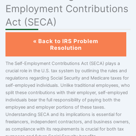
Employment Contributions
Act (SECA)
« Back to IRS Problem
Resolution
The Self-Employment Contributions Act (SECA) plays a
crucial role in the U.S. tax system by outlining the rules and
regulations regarding Social Security and Medicare taxes for
self-employed individuals. Unlike traditional employees, who
split these contributions with their employer, self-employed
individuals bear the full responsibility of paying both the
employee and employer portions of these taxes.
Understanding SECA and its implications is essential for
freelancers, independent contractors, and business owners,
as compliance with its requirements is crucial for both tax