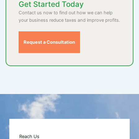
Get Started Today
Contact us now to find out how we can help
your business reduce taxes and improve profits.
Request a Consultation
Reach Us