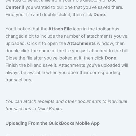
Center
if you wanted to pull one that you’ve saved there.
Find your file and double click it, then click
Done
.
You’ll notice that the
Attach File
icon in the toolbar has
changed a bit to include the number of attachments you’ve
uploaded. Click it to open the
Attachments
window, then
double click the name of the file you just attached to the bill.
Close the file after you’ve looked at it, then click
Done
.
Finish the bill and save it. Attachments you’ve uploaded will
always be available when you open their corresponding
transactions.
You can attach receipts and other documents to individual
transactions in QuickBooks.
Uploading From the QuickBooks Mobile App