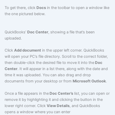
To get there, click
Docs
in the toolbar to open a window like
the one pictured below.
QuickBooks’
Doc Center
, showing a file that’s been
uploaded.
Click
Add document
in the upper left corner. QuickBooks
will open your PC’s file directory. Scroll to the correct folder,
then double-click the desired file to move it into the
Doc
Center
. It will appear in a list there, along with the date and
time it was uploaded. You can also drag and drop
documents from your desktop or from
Microsoft Outlook
.
Once a file appears in the
Doc Center’s
list, you can open or
remove it by highlighting it and clicking the button in the
lower right corner. Click
View Details
, and QuickBooks
opens a window where you can enter