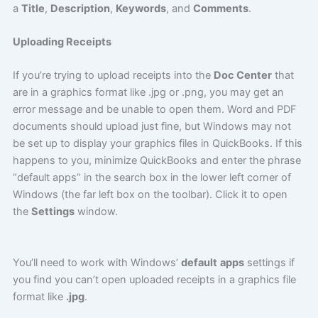
a
Title
,
Description
,
Keywords
, and
Comments
.
Uploading Receipts
If you’re trying to upload receipts into the
Doc Center
that
are in a graphics format like .jpg or .png, you may get an
error message and be unable to open them. Word and PDF
documents should upload just fine, but Windows may not
be set up to display your graphics files in QuickBooks. If this
happens to you, minimize QuickBooks and enter the phrase
“default apps” in the search box in the lower left corner of
Windows (the far left box on the toolbar). Click it to open
the
Settings
window.
You’ll need to work with Windows’
default
apps
settings if
you find you can’t open uploaded receipts in a graphics file
format like
.jpg
.