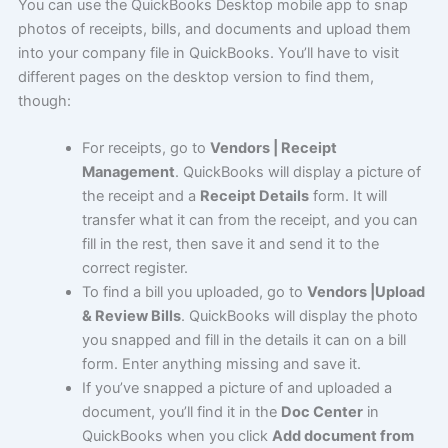
You can use the QuickBooks Desktop mobile app to snap
photos of receipts, bills, and documents and upload them
into your company file in QuickBooks. You’ll have to visit
different pages on the desktop version to find them,
though:
For receipts, go to
Vendors | Receipt
Management
. QuickBooks will display a picture of
the receipt and a
Receipt Details
form. It will
transfer what it can from the receipt, and you can
fill in the rest, then save it and send it to the
correct register.
To find a bill you uploaded, go to
Vendors |Upload
& Review Bills
. QuickBooks will display the photo
you snapped and fill in the details it can on a bill
form. Enter anything missing and save it.
If you’ve snapped a picture of and uploaded a
document, you’ll find it in the
Doc Center
in
QuickBooks when you click
Add document from