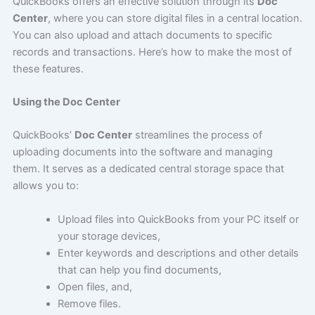
QuickBooks offers an effective solution through its
Doc
Center
, where you can store digital files in a central location.
You can also upload and attach documents to specific
records and transactions. Here’s how to make the most of
these features.
Using the Doc Center
QuickBooks’
Doc Center
streamlines the process of
uploading documents into the software and managing
them. It serves as a dedicated central storage space that
allows you to:
Upload files into QuickBooks from your PC itself or
your storage devices,
Enter keywords and descriptions and other details
that can help you find documents,
Open files, and,
Remove files.