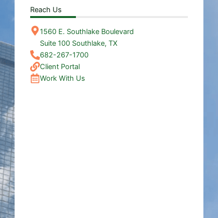
Reach Us
1560 E. Southlake Boulevard
Suite 100 Southlake, TX
682-267-1700
Client Portal
Work With Us