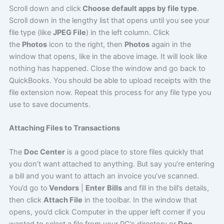
Scroll down and click
Choose default apps by file type
.
Scroll down in the lengthy list that opens until you see your
file type (like
JPEG File
) in the left column. Click
the
Photos
icon to the right, then
Photos
again in the
window that opens, like in the above image. It will look like
nothing has happened. Close the window and go back to
QuickBooks. You should be able to upload receipts with the
file extension now. Repeat this process for any file type you
use to save documents.
Attaching Files to Transactions
The
Doc Center
is a good place to store files quickly that
you don’t want attached to anything. But say you’re entering
a bill and you want to attach an invoice you’ve scanned.
You’d go to
Vendors
|
Enter
Bills
and fill in the bill’s details,
then click
Attach File
in the toolbar. In the window that
opens, you’d click Computer in the upper left corner if you
wanted to select a file from your PC’s directory or
Doc