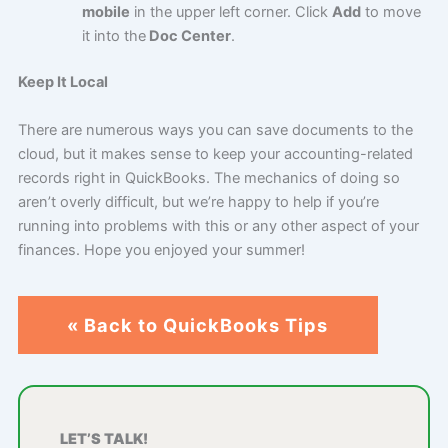
mobile
in the upper left corner. Click
Add
to move
it into the
Doc Center
.
Keep It Local
There are numerous ways you can save documents to the
cloud, but it makes sense to keep your accounting-related
records right in QuickBooks. The mechanics of doing so
aren’t overly difficult, but we’re happy to help if you’re
running into problems with this or any other aspect of your
finances. Hope you enjoyed your summer!
« Back to QuickBooks Tips
LET’S TALK!