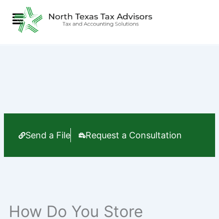
Skip
Menu
to
content
Send a File
Request a Consultation
How Do You Store