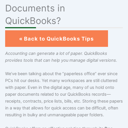
Documents in
QuickBooks?
« Back to QuickBooks Tips
Accounting can generate a lot of paper. QuickBooks
provides tools that can help you manage digital versions.
We’ve been talking about the “paperless office” ever since
PCs hit our desks. Yet many workspaces are still cluttered
with paper. Even in the digital age, many of us hold onto
paper documents related to our QuickBooks records—
receipts, contracts, price lists, bills, etc. Storing these papers
in a way that allows for quick access can be difficult, often
resulting in bulky and unmanageable paper folders.