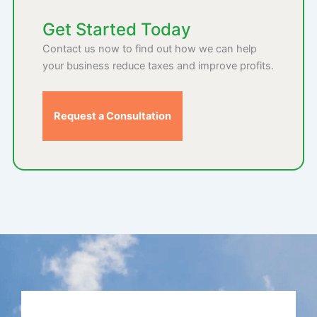
Get Started Today
Contact us now to find out how we can help
your business reduce taxes and improve profits.
Request a Consultation