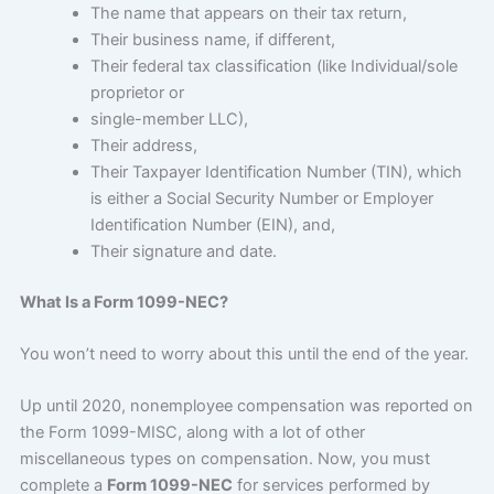
The name that appears on their tax return,
Their business name, if different,
Their federal tax classification (like Individual/sole
proprietor or
single-member LLC),
Their address,
Their Taxpayer Identification Number (TIN), which
is either a Social Security Number or Employer
Identification Number (EIN), and,
Their signature and date.
What Is a Form 1099-NEC?
You won’t need to worry about this until the end of the year.
Up until 2020, nonemployee compensation was reported on
the Form 1099-MISC, along with a lot of other
miscellaneous types on compensation. Now, you must
complete a
Form 1099-NEC
for services performed by