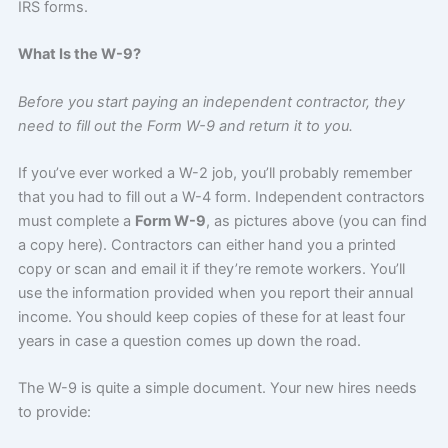
IRS forms.
What Is the W-9?
Before you start paying an independent contractor, they
need to fill out the Form W-9 and return it to you.
If you’ve ever worked a W-2 job, you’ll probably remember
that you had to fill out a W-4 form. Independent contractors
must complete a
Form W-9
, as pictures above (you can find
a copy here). Contractors can either hand you a printed
copy or scan and email it if they’re remote workers. You’ll
use the information provided when you report their annual
income. You should keep copies of these for at least four
years in case a question comes up down the road.
The W-9 is quite a simple document. Your new hires needs
to provide: