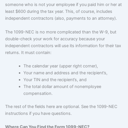
someone who is not your employee if you paid him or her at
least $600 during the tax year. This, of course, includes
independent contractors (also, payments to an attorney).
The 1099-NEC is no more complicated than the W-9, but
double-check your work for accuracy because your
independent contractors will use its information for their tax
returns. It must contain:
The calendar year (upper right corner),
Your name and address and the recipient’s,
Your TIN and the recipient’s, and
The total dollar amount of nonemployee
compensation.
The rest of the fields here are optional. See the 1099-NEC
instructions if you have questions.
Where Can You Find the Form 1099-NEC?