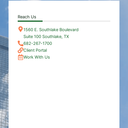
Reach Us
1560 E. Southlake Boulevard
Suite 100 Southlake, TX
682-267-1700
Client Portal
Work With Us