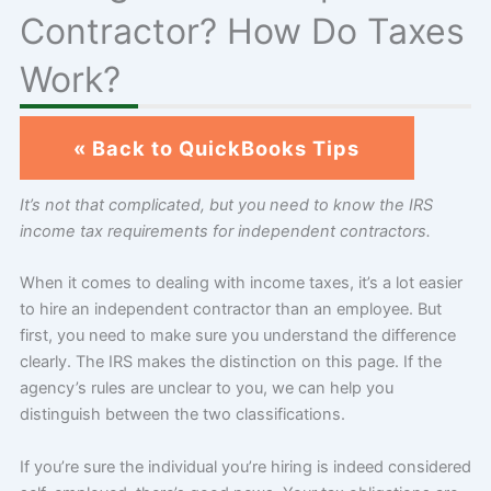
Contractor? How Do Taxes
Work?
« Back to QuickBooks Tips
It’s not that complicated, but you need to know the IRS
income tax requirements for independent contractors.
When it comes to dealing with income taxes, it’s a lot easier
to hire an independent contractor than an employee. But
first, you need to make sure you understand the difference
clearly. The IRS makes the distinction on this page. If the
agency’s rules are unclear to you, we can help you
distinguish between the two classifications.
If you’re sure the individual you’re hiring is indeed considered