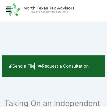
Skip
Menu
to
content
Send a File
Request a Consultation
Taking On an Independent