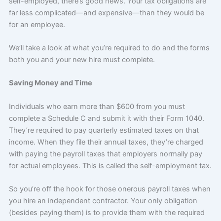
self-employed, there’s good news. Your tax obligations are
far less complicated—and expensive—than they would be
for an employee.
We’ll take a look at what you’re required to do and the forms
both you and your new hire must complete.
Saving Money and Time
Individuals who earn more than $600 from you must
complete a Schedule C and submit it with their Form 1040.
They’re required to pay quarterly estimated taxes on that
income. When they file their annual taxes, they’re charged
with paying the payroll taxes that employers normally pay
for actual employees. This is called the self-employment tax.
So you’re off the hook for those onerous payroll taxes when
you hire an independent contractor. Your only obligation
(besides paying them) is to provide them with the required