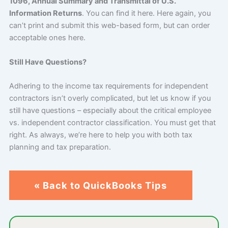
1096, Annual Summary and Transmittal of U.S.
Information Returns
. You can find it here. Here again, you
can’t print and submit this web-based form, but can order
acceptable ones here.
Still Have Questions?
Adhering to the income tax requirements for independent
contractors isn’t overly complicated, but let us know if you
still have questions – especially about the critical employee
vs. independent contractor classification. You must get that
right. As always, we’re here to help you with both tax
planning and tax preparation.
« Back to QuickBooks Tips