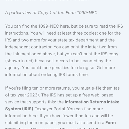
A partial view of Copy 1 of the Form 1099-NEC
You can find the 1099-NEC here, but be sure to read the IRS
instructions. You will need at least three copies: one for the
IRS and two more for your state tax department and the
independent contractor. You can print the latter two from
the link mentioned above, but you can’t print the IRS copy
(shown in red) because it needs to be scanned by the
agency. You could face penalties for doing so. Get more
information about ordering IRS forms here.
If you’re filing ten or more returns, you must e-file them (as
of tax year 2023). The IRS has set up a free web-based
service that supports this: the
Information Returns Intake
System (IRIS)
Taxpayer Portal. You can find more
information here. If you have fewer than ten and will be
submitting them on paper, you must also send in a
Form