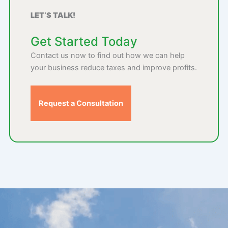
LET’S TALK!
Get Started Today
Contact us now to find out how we can help
your business reduce taxes and improve profits.
Request a Consultation