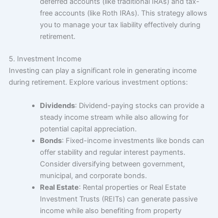
deferred accounts (like traditional IRAs) and tax-
free accounts (like Roth IRAs). This strategy allows
you to manage your tax liability effectively during
retirement.
5. Investment Income
Investing can play a significant role in generating income
during retirement. Explore various investment options:
Dividends
: Dividend-paying stocks can provide a
steady income stream while also allowing for
potential capital appreciation.
Bonds
: Fixed-income investments like bonds can
offer stability and regular interest payments.
Consider diversifying between government,
municipal, and corporate bonds.
Real Estate
: Rental properties or Real Estate
Investment Trusts (REITs) can generate passive
income while also benefiting from property