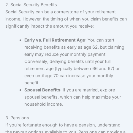
2. Social Security Benefits
Social Security can be a cornerstone of your retirement
income. However, the timing of when you claim benefits can
significantly impact the amount you receive:
Early vs. Full Retirement Age
: You can start
receiving benefits as early as age 62, but claiming
early may reduce your monthly payment.
Conversely, delaying benefits until your full
retirement age (typically between 66 and 67) or
even until age 70 can increase your monthly
benefit.
Spousal Benefits
: If you are married, explore
spousal benefits, which can help maximize your
household income.
3. Pensions
If you’re fortunate enough to have a pension, understand
the payout options available to you. Pensions can provide a