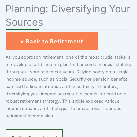
Planning: Diversifying Your
Sources
« Back to Retirement
As you approach retirement, one of the most crucial tasks is
to develop a solid income plan that ensures financial stability
throughout your retirement years. Relying solely on a single
income source, such as Social Security or pension benefits,
can lead to financial stress and uncertainty. Therefore,
diversifying your income sources is essential for building a
robust retirement strategy. This article explores various
income streams and strategies to create a well-rounded
retirement income plan.