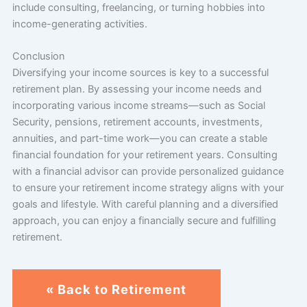
include consulting, freelancing, or turning hobbies into
income-generating activities.
Conclusion
Diversifying your income sources is key to a successful
retirement plan. By assessing your income needs and
incorporating various income streams—such as Social
Security, pensions, retirement accounts, investments,
annuities, and part-time work—you can create a stable
financial foundation for your retirement years. Consulting
with a financial advisor can provide personalized guidance
to ensure your retirement income strategy aligns with your
goals and lifestyle. With careful planning and a diversified
approach, you can enjoy a financially secure and fulfilling
retirement.
« Back to Retirement