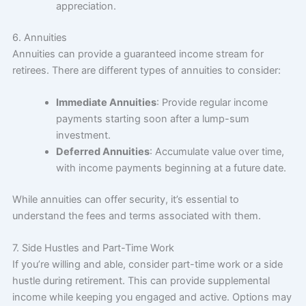
appreciation.
6. Annuities
Annuities can provide a guaranteed income stream for
retirees. There are different types of annuities to consider:
Immediate Annuities
: Provide regular income
payments starting soon after a lump-sum
investment.
Deferred Annuities
: Accumulate value over time,
with income payments beginning at a future date.
While annuities can offer security, it’s essential to
understand the fees and terms associated with them.
7. Side Hustles and Part-Time Work
If you’re willing and able, consider part-time work or a side
hustle during retirement. This can provide supplemental
income while keeping you engaged and active. Options may