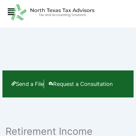
Skip
Menu
to
content
Send a File
Request a Consultation
Retirement Income