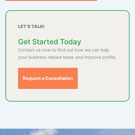
LET’S TALK!
Get Started Today
Contact us now to find out how we can help
your business reduce taxes and improve profits.
Request a Consultation