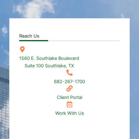
Reach Us
1560 E. Southlake Boulevard
Suite 100 Southlake, TX
682-267-1700
Client Portal
Work With Us