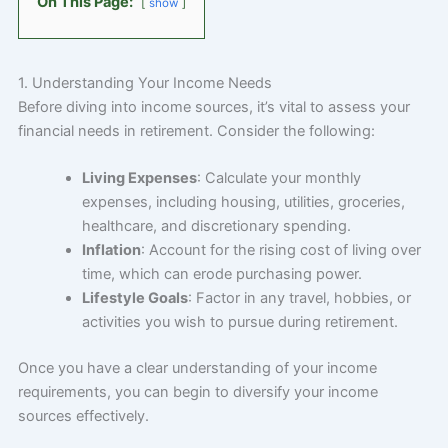
On This Page:
show
1. Understanding Your Income Needs
Before diving into income sources, it’s vital to assess your
financial needs in retirement. Consider the following:
Living Expenses
: Calculate your monthly
expenses, including housing, utilities, groceries,
healthcare, and discretionary spending.
Inflation
: Account for the rising cost of living over
time, which can erode purchasing power.
Lifestyle Goals
: Factor in any travel, hobbies, or
activities you wish to pursue during retirement.
Once you have a clear understanding of your income
requirements, you can begin to diversify your income
sources effectively.