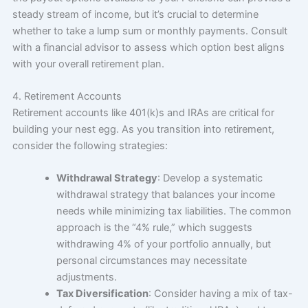
steady stream of income, but it’s crucial to determine
whether to take a lump sum or monthly payments. Consult
with a financial advisor to assess which option best aligns
with your overall retirement plan.
4. Retirement Accounts
Retirement accounts like 401(k)s and IRAs are critical for
building your nest egg. As you transition into retirement,
consider the following strategies:
Withdrawal Strategy
: Develop a systematic
withdrawal strategy that balances your income
needs while minimizing tax liabilities. The common
approach is the “4% rule,” which suggests
withdrawing 4% of your portfolio annually, but
personal circumstances may necessitate
adjustments.
Tax Diversification
: Consider having a mix of tax-